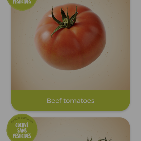
Beef tomatoes