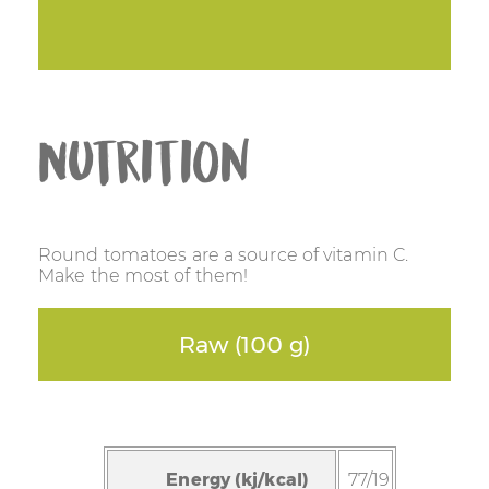
Nutrition
Round tomatoes are a source of vitamin C.
Make the most of them!
Raw (100 g)
Energy (kj/kcal)
77/19