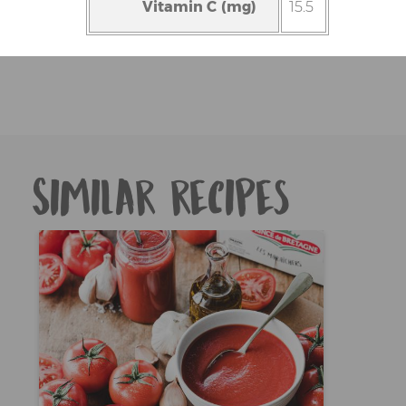
Vitamin C (mg)
15.5
Similar recipes