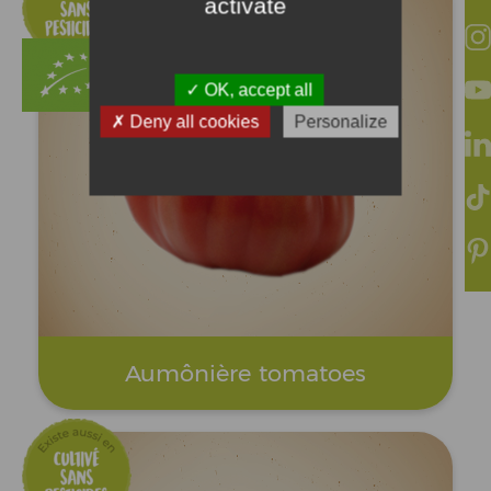
activate
OK, accept all
Deny all cookies
Personalize
Aumônière tomatoes