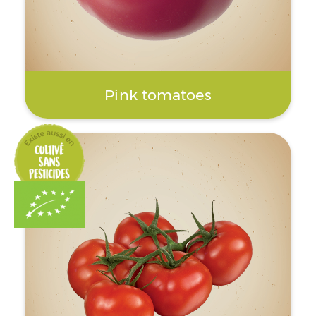
Pink tomatoes