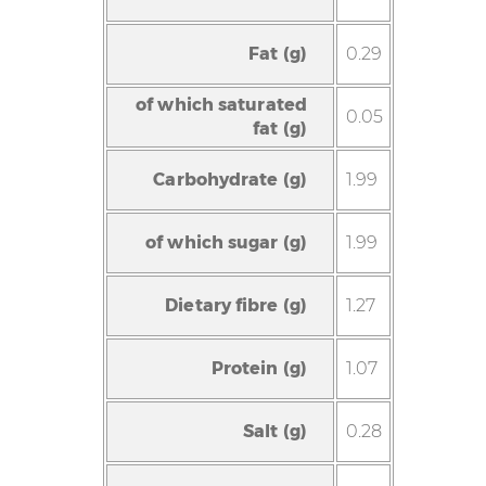
Fat (g)
0.29
of which saturated
0.05
fat (g)
Carbohydrate (g)
1.99
of which sugar (g)
1.99
Dietary fibre (g)
1.27
Protein (g)
1.07
Salt (g)
0.28