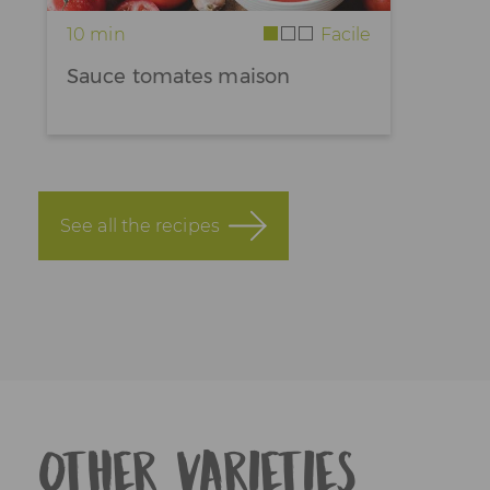
10 min
Facile
Sauce tomates maison
See all the recipes
Other varieties