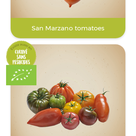
San Marzano tomatoes