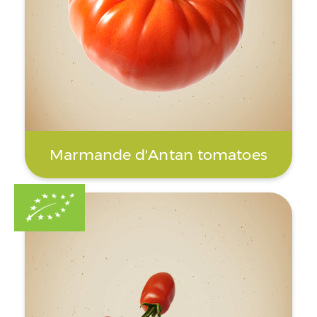
Marmande d'Antan tomatoes