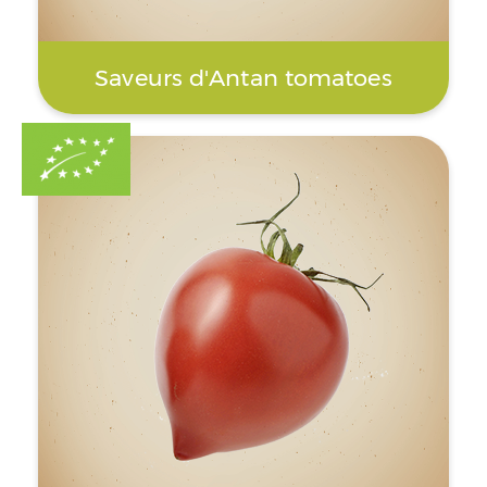
Saveurs d'Antan tomatoes