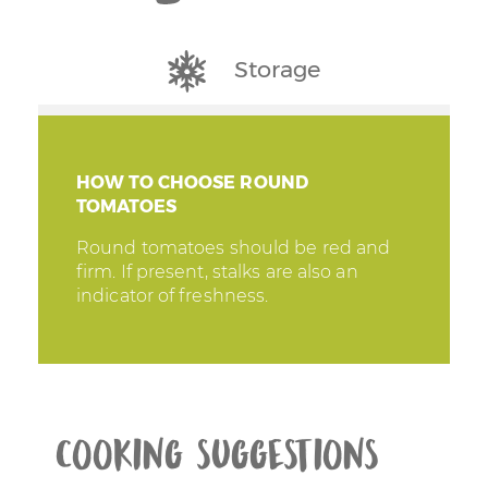
Storage
HOW TO CHOOSE ROUND
TOMATOES
Round tomatoes should be red and
firm. If present, stalks are also an
indicator of freshness.
Cooking suggestions