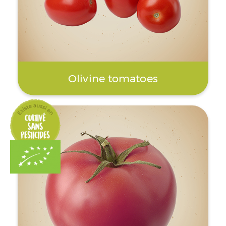
Olivine tomatoes