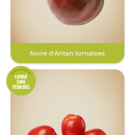
Noire d'Antan tomatoes