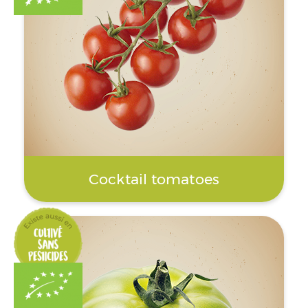
Cocktail tomatoes