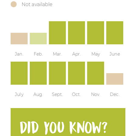
Not available
Jan.
Feb.
Mar.
Apr.
May
June
July
Aug.
Sept.
Oct.
Nov.
Dec.
Did you know?