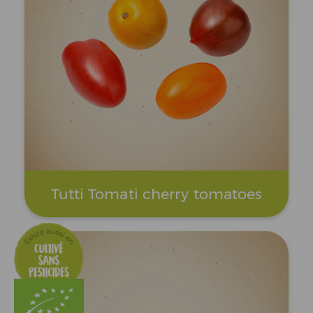
Tutti Tomati cherry tomatoes