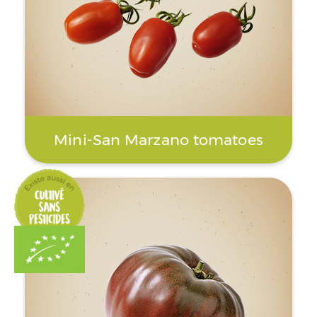
Mini-San Marzano tomatoes