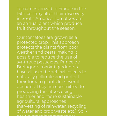
Tomatoes arrived in France in the
16th century after their discovery
in South America. Tomatoes are
an annual plant which produce
fruit throughout the season.
Our tomatoes are grown as a
protected crop. This approach
protects the plants from poor
weather and pests, making it
possible to reduce the use of
synthetic pesticides. Prince de
Bretagne’s market gardeners
have all used beneficial insects to
naturally pollinate and protect
their tomato plants for several
decades. They are committed to
producing tomatoes using
healthier and more sustainable
agricultural approaches
(harvesting of rainwater, recycling
of water and crop waste etc.). Soil-