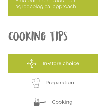
Find out more about our
agroecological approach
Cooking tips
In-store choice
Preparation
Cooking