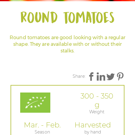
Round tomatoes
Round tomatoes are good looking with a regular
shape. They are available with or without their
stalks.
Share:
300 - 350
g
Weight
Mar. - Feb.
Harvested
Season
by hand