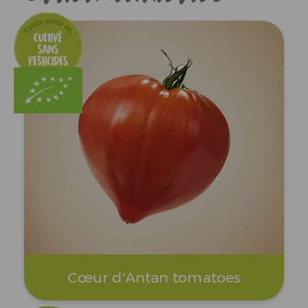
Cœur d'Antan tomatoes