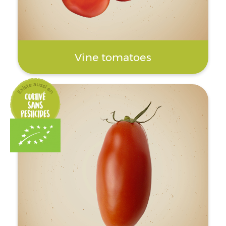
Vine tomatoes