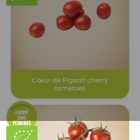
Cœur de Pigeon cherry
tomatoes