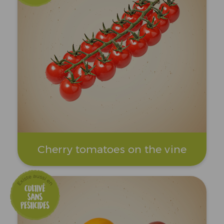
Cherry tomatoes on the vine