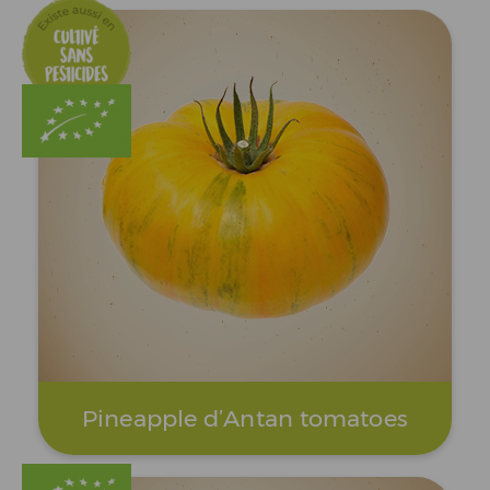
Pineapple d’Antan tomatoes