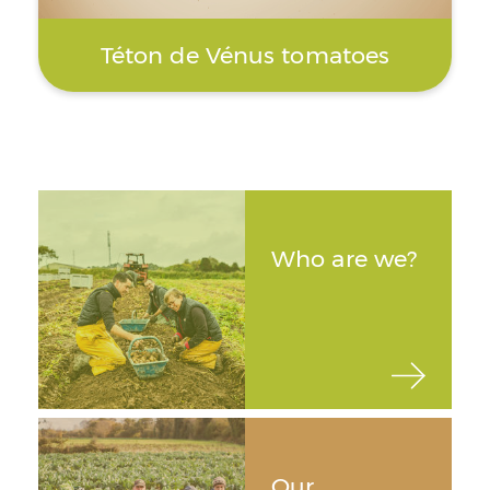
Téton de Vénus tomatoes
Who are we?
Our