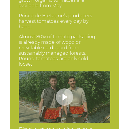
grown organic tomatoes are
available from May.
Prince de Bretagne’s producers
harvest tomatoes every day by
hand.
Almost 80% of tomato packaging
is already made of wood or
recyclable cardboard from
sustainably managed forests.
Round tomatoes are only sold
loose.