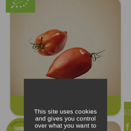
Cornue tomatoes
This site uses cookies
and gives you control
over what you want to