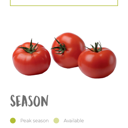
Season
Peak season
Available