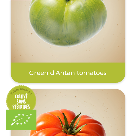
Green d'Antan tomatoes