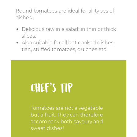
Round tomatoes are ideal for all types of
dishes:
Delicious raw in a salad: in thin or thick
slices.
Also suitable for all hot cooked dishes:
tian, stuffed tomatoes, quiches etc.
Chef’s tip
Tomatoes are not a vegetable
but a fruit. They can therefore
accompany both savoury and
sweet dishes!