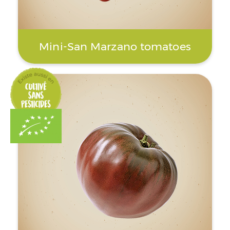
Mini-San Marzano tomatoes