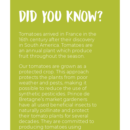
Did you know?
Tomatoes arrived in France in the
16th century after their discovery
in South America. Tomatoes are
an annual plant which produce
fruit throughout the season.
Our tomatoes are grown as a
protected crop. This approach
protects the plants from poor
weather and pests, making it
possible to reduce the use of
synthetic pesticides. Prince de
Bretagne’s market gardeners
have all used beneficial insects to
naturally pollinate and protect
their tomato plants for several
decades. They are committed to
producing tomatoes using