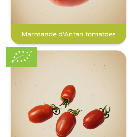
Marmande d'Antan tomatoes