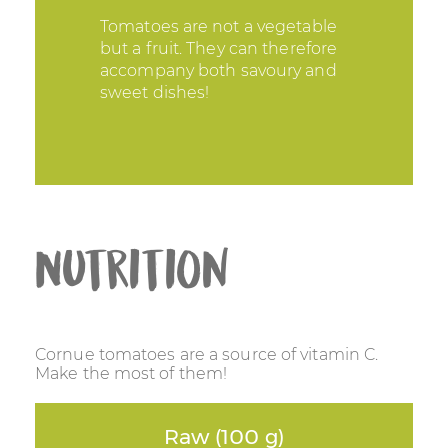
Tomatoes are not a vegetable
but a fruit. They can therefore
accompany both savoury and
sweet dishes!
Nutrition
Cornue tomatoes are a source of vitamin C.
Make the most of them!
Raw (100 g)