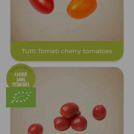
Tutti Tomati cherry tomatoes