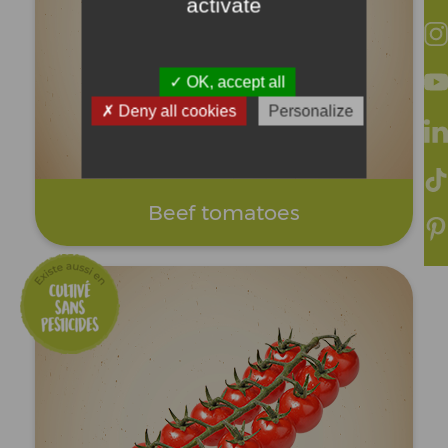
activate
OK, accept all
Deny all cookies
Personalize
Beef tomatoes