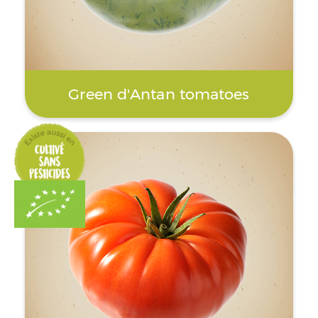
Green d'Antan tomatoes