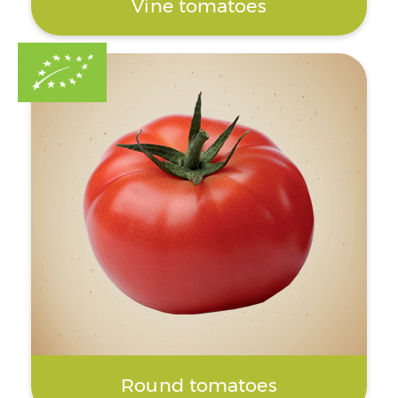
Vine tomatoes
Round tomatoes