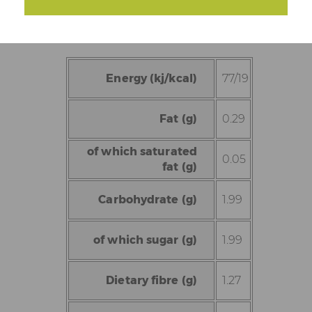
Energy (kj/kcal)
77/19
Fat (g)
0.29
of which saturated
0.05
fat (g)
Carbohydrate (g)
1.99
of which sugar (g)
1.99
Dietary fibre (g)
1.27