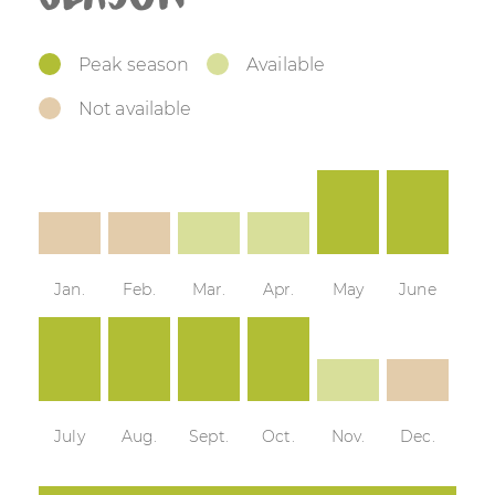
Peak season
Available
Not available
Jan.
Feb.
Mar.
Apr.
May
June
July
Aug.
Sept.
Oct.
Nov.
Dec.