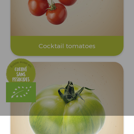
Cocktail tomatoes