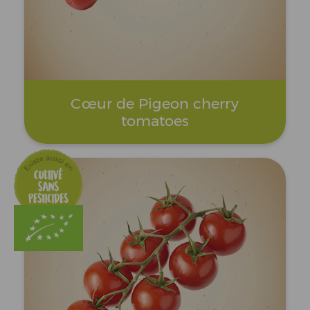
Cœur de Pigeon cherry
tomatoes