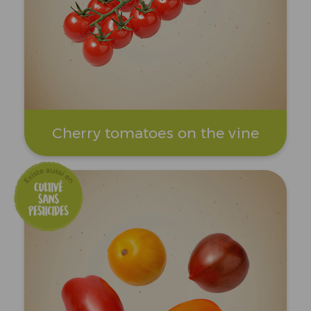
Cherry tomatoes on the vine