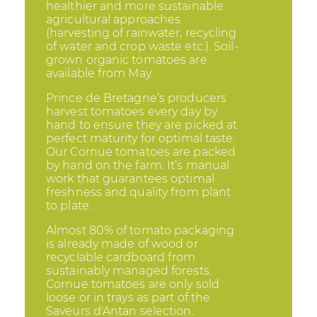
healthier and more sustainable
agricultural approaches
(harvesting of rainwater, recycling
of water and crop waste etc.). Soil-
grown organic tomatoes are
available from May.
Prince de Bretagne’s producers
harvest tomatoes every day by
hand to ensure they are picked at
perfect maturity for optimal taste.
Our Cornue tomatoes are packed
by hand on the farm. It’s manual
work that guarantees optimal
freshness and quality from plant
to plate.
Almost 80% of tomato packaging
is already made of wood or
recyclable cardboard from
sustainably managed forests.
Cornue tomatoes are only sold
loose or in trays as part of the
Saveurs d'Antan selection.