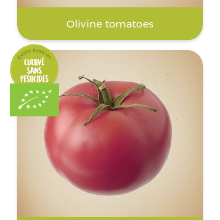
Olivine tomatoes