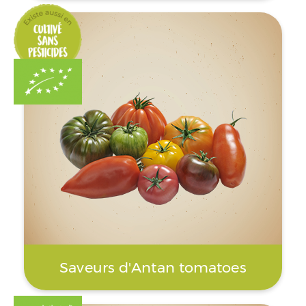
Saveurs d'Antan tomatoes