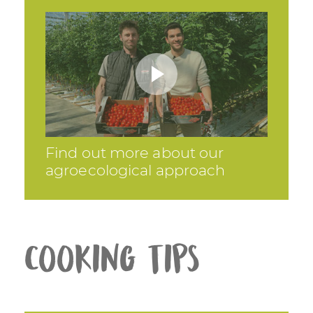
Find out more about our
agroecological approach
Cooking tips