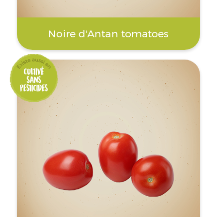
Noire d'Antan tomatoes