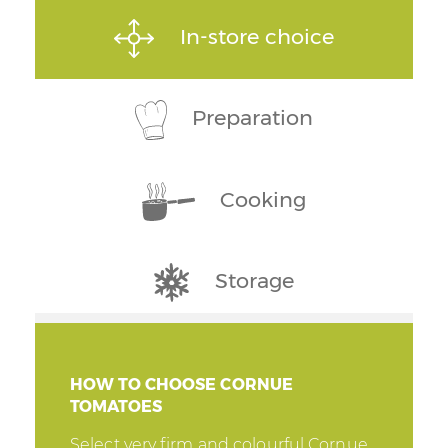
In-store choice
Preparation
Cooking
Storage
HOW TO CHOOSE CORNUE
TOMATOES
Select very firm and colourful Cornue