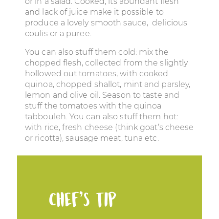
or in a salad. Cooked, its abundant flesh
and lack of juice make it possible to
produce a lovely smooth sauce, delicious
coulis or a puree.
You can also stuff them cold: mix the
chopped flesh, collected from the slightly
hollowed out tomatoes, with cooked
quinoa, chopped shallot, mint and parsley,
lemon and olive oil. Season to taste and
stuff the tomatoes with the quinoa
tabbouleh. You can also stuff them hot:
with rice, fresh cheese (think goat’s cheese
or ricotta), sausage meat, tuna etc.
Chef’s tip