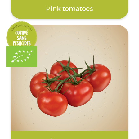
Pink tomatoes