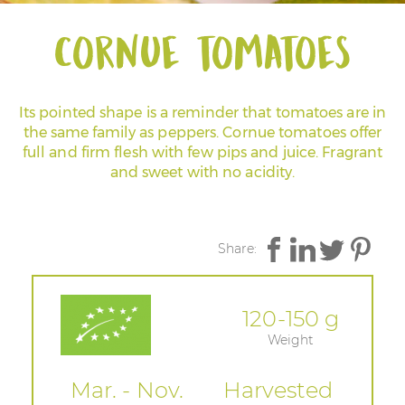
Cornue tomatoes
Its pointed shape is a reminder that tomatoes are in
the same family as peppers. Cornue tomatoes offer
full and firm flesh with few pips and juice. Fragrant
and sweet with no acidity.
Share:
120-150 g
Weight
Mar. - Nov.
Harvested