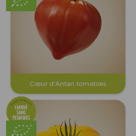
Cœur d'Antan tomatoes