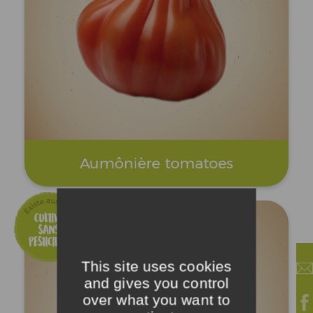
Aumônière tomatoes
This site uses cookies
and gives you control
over what you want to