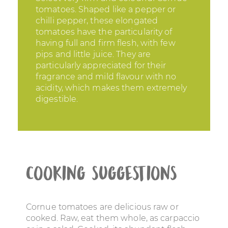
tomatoes. Shaped like a pepper or
chilli pepper, these elongated
tomatoes have the particularity of
having full and firm flesh, with few
pips and little juice. They are
particularly appreciated for their
fragrance and mild flavour with no
acidity, which makes them extremely
digestible.
Cooking suggestions
Cornue tomatoes are delicious raw or
cooked. Raw, eat them whole, as carpaccio