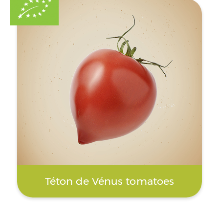
Téton de Vénus tomatoes