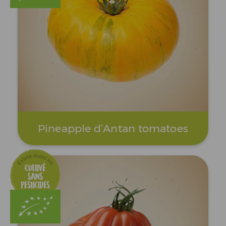
Pineapple d’Antan tomatoes