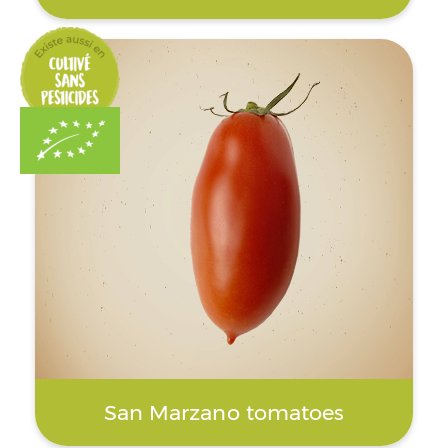
San Marzano tomatoes