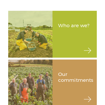
Who are we?
Our
commitments