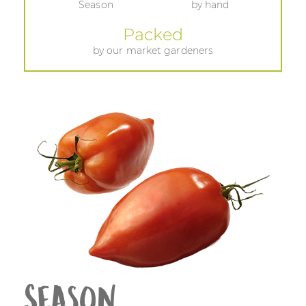
Season
by hand
Packed
by our market gardeners
Season