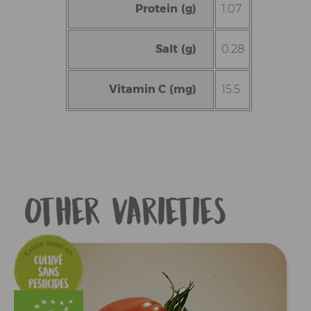
Protein (g)
1.07
Salt (g)
0.28
Vitamin C (mg)
15.5
Other varieties