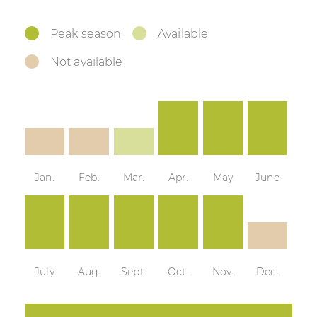
Peak season
Available
Not available
Jan.
Feb.
Mar.
Apr.
May
June
July
Aug.
Sept.
Oct.
Nov.
Dec.