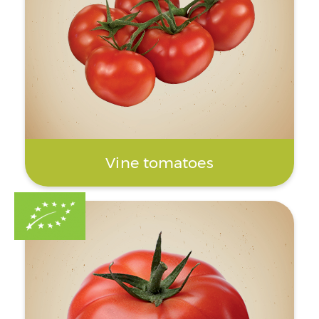
Vine tomatoes