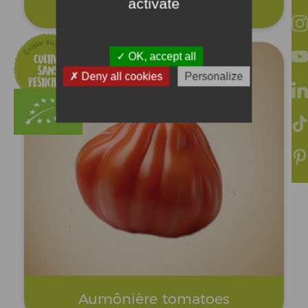
activate
Cornue tomatoes
OK, accept all
Deny all cookies
Personalize
Aumônière tomatoes