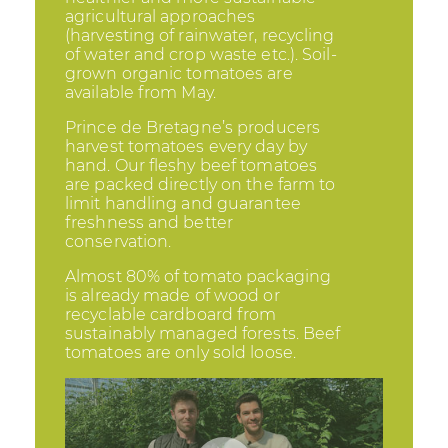
agricultural approaches
(harvesting of rainwater, recycling
of water and crop waste etc.). Soil-
grown organic tomatoes are
available from May.
Prince de Bretagne’s producers
harvest tomatoes every day by
hand. Our fleshy beef tomatoes
are packed directly on the farm to
limit handling and guarantee
freshness and better
conservation.
Almost 80% of tomato packaging
is already made of wood or
recyclable cardboard from
sustainably managed forests. Beef
tomatoes are only sold loose.