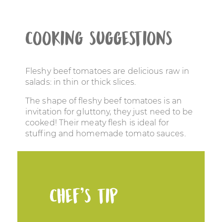
Cooking suggestions
Fleshy beef tomatoes are delicious raw in
salads: in thin or thick slices.
The shape of fleshy beef tomatoes is an
invitation for gluttony, they just need to be
cooked! Their meaty flesh is ideal for
stuffing and homemade tomato sauces.
Chef’s tip