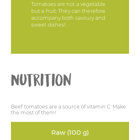
Tomatoes are not a vegetable
but a fruit. They can therefore
accompany both savoury and
sweet dishes!
Nutrition
Beef tomatoes are a source of vitamin C. Make
the most of them!
Raw (100 g)