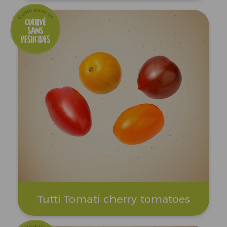
Tutti Tomati cherry tomatoes