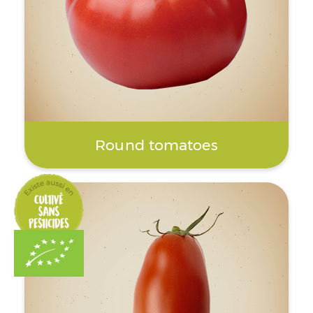
Round tomatoes