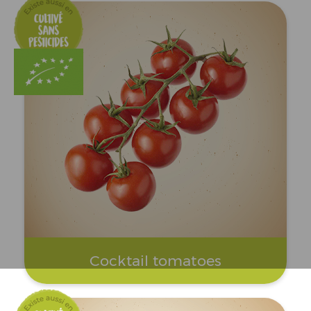
Cocktail tomatoes