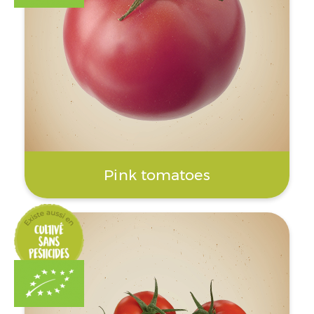
Pink tomatoes