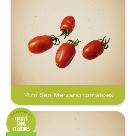
Mini-San Marzano tomatoes