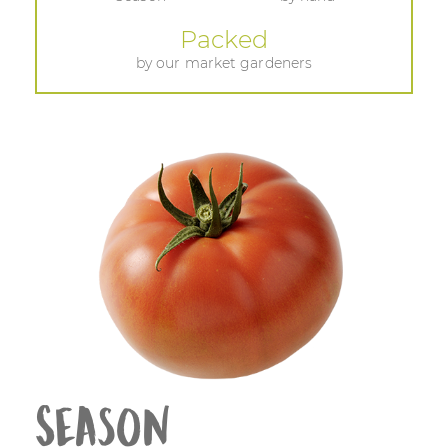
Packed
by our market gardeners
Season