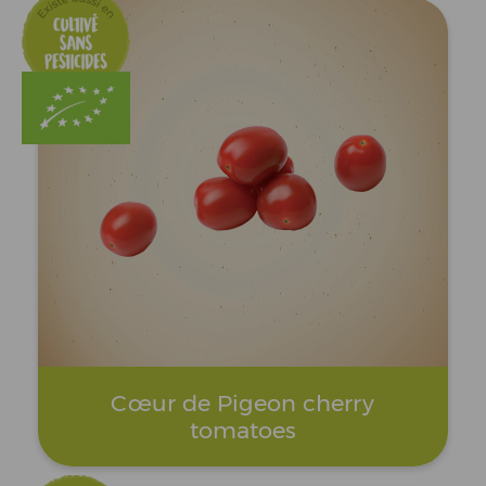
Cœur de Pigeon cherry
tomatoes