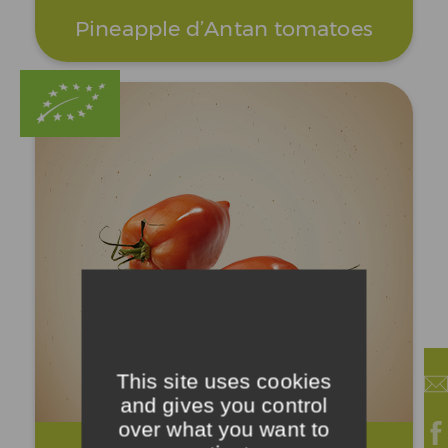
Pineapple d’Antan tomatoes
This site uses cookies
and gives you control
over what you want to