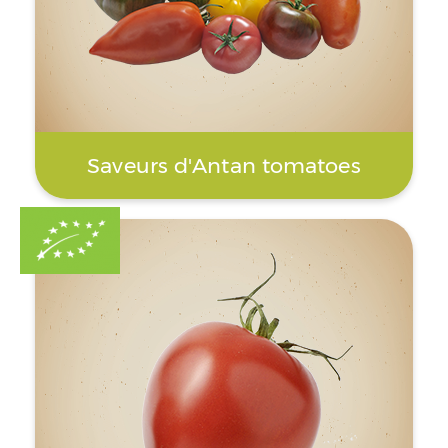
Saveurs d'Antan tomatoes