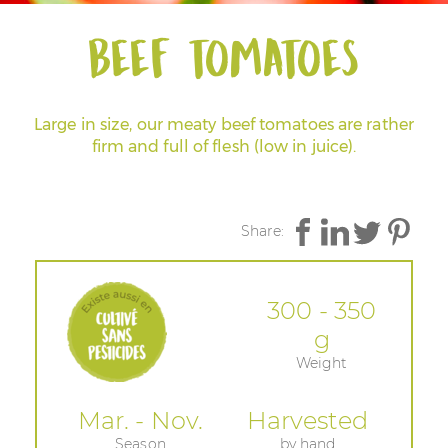
Beef tomatoes
Large in size, our meaty beef tomatoes are rather
firm and full of flesh (low in juice).
Share:
300 - 350
g
Weight
Mar. - Nov.
Harvested
Season
by hand