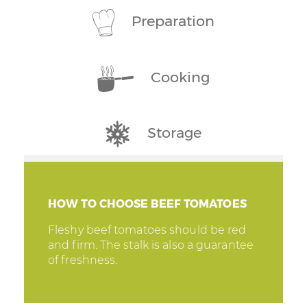
Preparation
Cooking
Storage
HOW TO CHOOSE BEEF TOMATOES
Fleshy beef tomatoes should be red
and firm. The stalk is also a guarantee
of freshness.