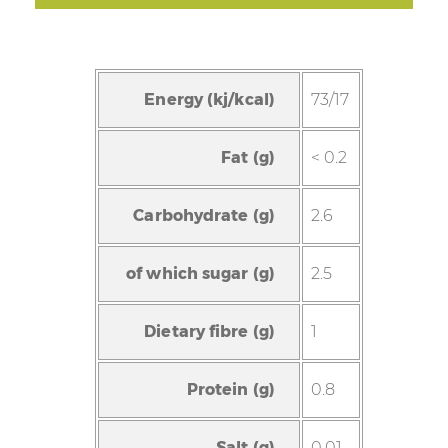
Energy (kj/kcal)
73/17
Fat (g)
< 0.2
Carbohydrate (g)
2.6
of which sugar (g)
2.5
Dietary fibre (g)
1
Protein (g)
0.8
Salt (g)
0.01