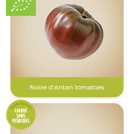
Noire d'Antan tomatoes