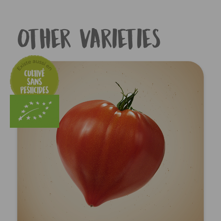
Other varieties