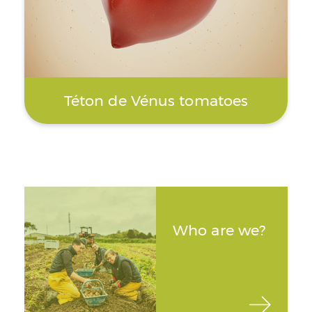
Téton de Vénus tomatoes
Who are we?