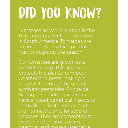
Did you know?
Tomatoes arrived in France in the
16th century after their discovery
in South America. Tomatoes are
an annual plant which produce
fruit throughout the season.
Our tomatoes are grown as a
protected crop. This approach
protects the plants from poor
weather and pests, making it
possible to reduce the use of
synthetic pesticides. Prince de
Bretagne’s market gardeners
have all used beneficial insects to
naturally pollinate and protect
their tomato plants for several
decades. They are committed to
producing tomatoes using
healthier and more sustainable