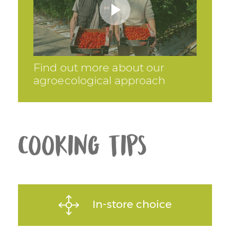
Find out more about our
agroecological approach
Cooking tips
In-store choice