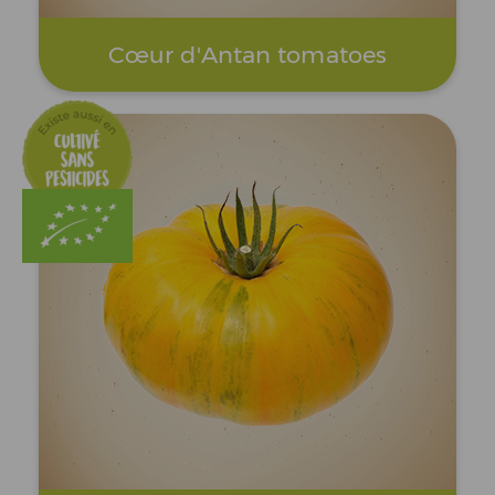
Cœur d'Antan tomatoes