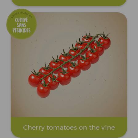
Cherry tomatoes on the vine