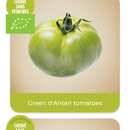
Green d'Antan tomatoes