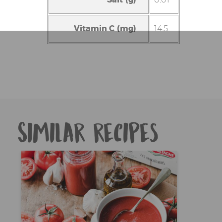
Vitamin C (mg)
14.5
Similar recipes