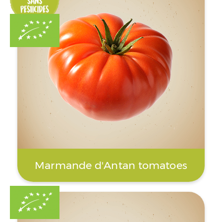
Marmande d'Antan tomatoes