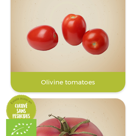
Olivine tomatoes