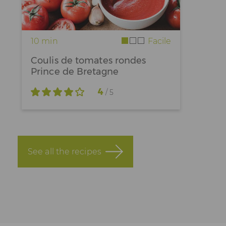
10 min
Facile
Coulis de tomates rondes
Prince de Bretagne
4
/ 5
See all the recipes