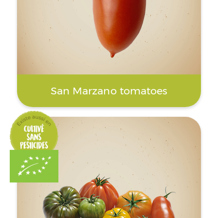
San Marzano tomatoes